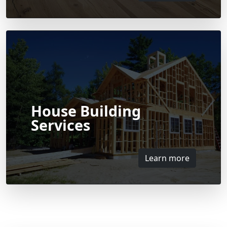
House Building
Services
Learn more