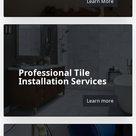
Learn More
Professional Tile
Installation Services
Learn more