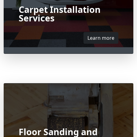
Carpet Installation
Services
Learn more
Floor Sanding and