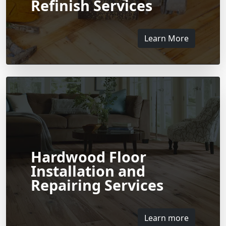
Refinish Services
Learn More
Hardwood Floor
Installation and
Repairing Services
Learn more