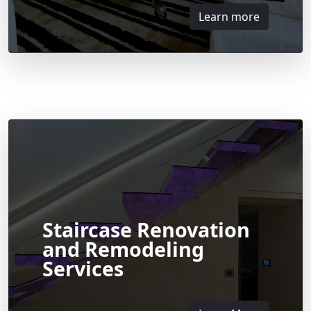
Learn more
Staircase Renovation
and Remodeling
Services