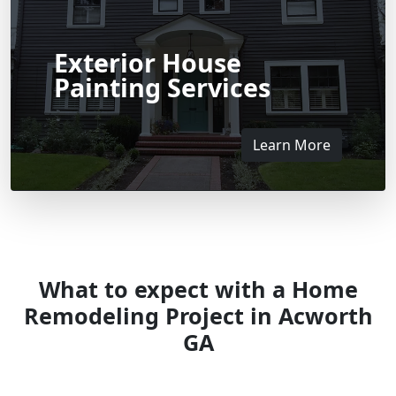
Exterior House
Painting Services
Learn More
What to expect with a Home
Remodeling Project in Acworth
GA