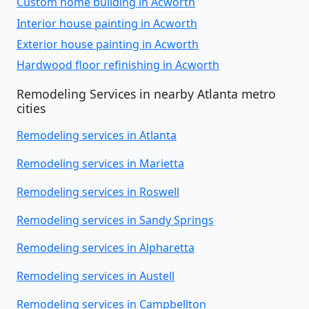
Custom home building in Acworth
Interior house painting in Acworth
Exterior house painting in Acworth
Hardwood floor refinishing in Acworth
Remodeling Services in nearby Atlanta metro
cities
Remodeling services in Atlanta
Remodeling services in Marietta
Remodeling services in Roswell
Remodeling services in Sandy Springs
Remodeling services in Alpharetta
Remodeling services in Austell
Remodeling services in Campbellton