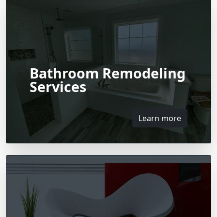
Bathroom Remodeling
Services
Learn more