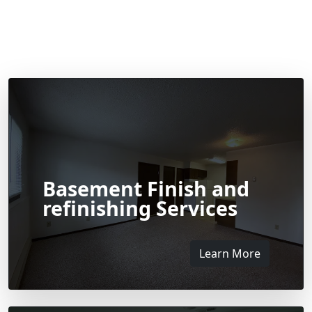
Basement Finish and
refinishing Services
Learn More