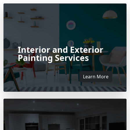
Interior and Exterior
Painting Services
Learn More