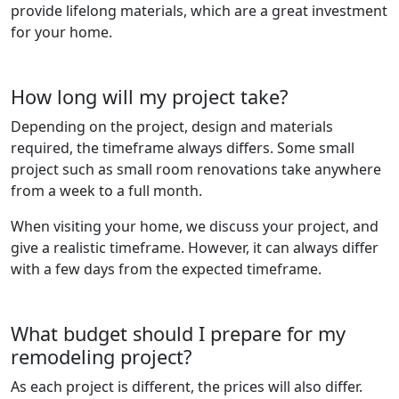
provide lifelong materials, which are a great investment
for your home.
How long will my project take?
Depending on the project, design and materials
required, the timeframe always differs. Some small
project such as small room renovations take anywhere
from a week to a full month.
When visiting your home, we discuss your project, and
give a realistic timeframe. However, it can always differ
with a few days from the expected timeframe.
What budget should I prepare for my
remodeling project?
As each project is different, the prices will also differ.