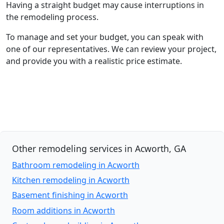
Having a straight budget may cause interruptions in
the remodeling process.
To manage and set your budget, you can speak with
one of our representatives. We can review your project,
and provide you with a realistic price estimate.
Other remodeling services in Acworth, GA
Bathroom remodeling in Acworth
Kitchen remodeling in Acworth
Basement finishing in Acworth
Room additions in Acworth