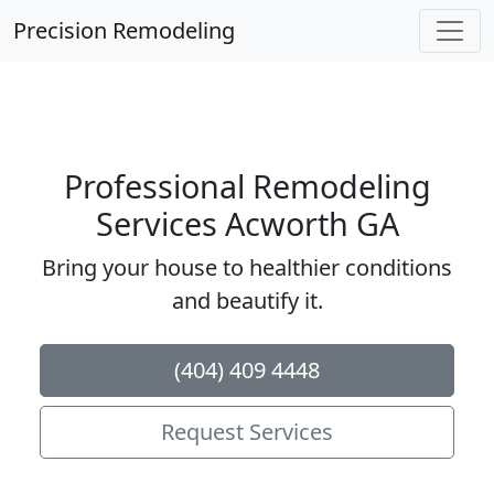
Precision Remodeling
Professional Remodeling
Services Acworth GA
Bring your house to healthier conditions
and beautify it.
(404) 409 4448
Request Services