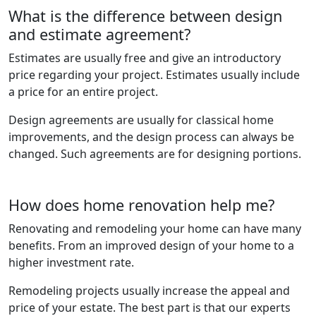
What is the difference between design
and estimate agreement?
Estimates are usually free and give an introductory
price regarding your project. Estimates usually include
a price for an entire project.
Design agreements are usually for classical home
improvements, and the design process can always be
changed. Such agreements are for designing portions.
How does home renovation help me?
Renovating and remodeling your home can have many
benefits. From an improved design of your home to a
higher investment rate.
Remodeling projects usually increase the appeal and
price of your estate. The best part is that our experts