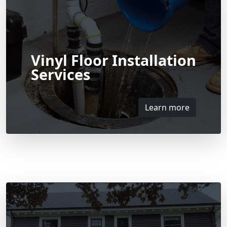
Vinyl Floor Installation
Services
Learn more