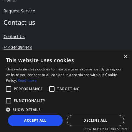
Request Service
Contact us
Contact Us
+14044094448
×
This website uses cookies
5 Stars – Based on 71 User Reviews
This website uses cookies to improve user experience. By using our
website you consent to all cookies in accordance with our Cookie
Policy.
Read more
PERFORMANCE
TARGETING
FUNCTIONALITY
Copyright © Precision
Remodeling
SHOW DETAILS
ACCEPT ALL
DECLINE ALL
POWERED BY COOKIESCRIPT