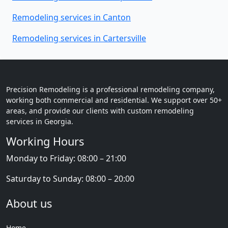
Remodeling services in Canton
Remodeling services in Cartersville
Precision Remodeling is a professional remodeling company,
working both commercial and residential. We support over 50+
areas, and provide our clients with custom remodeling
services in Georgia.
Working Hours
Monday to Friday: 08:00 – 21:00
Saturday to Sunday: 08:00 – 20:00
About us
Home