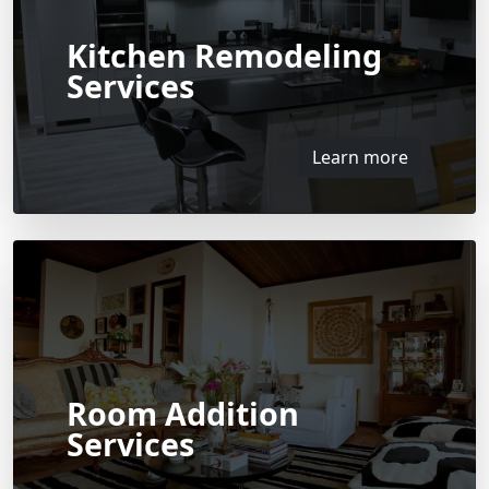
Kitchen Remodeling
Services
Learn more
Room Addition
Services