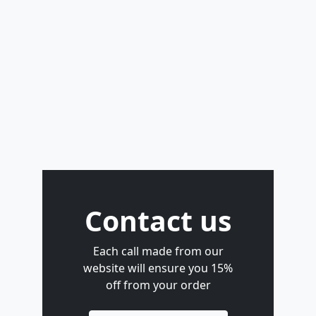
Contact us
Each call made from our
website will ensure you 15%
off from your order