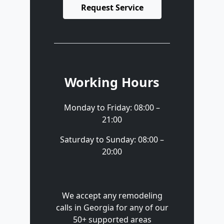
Request Service
Working Hours
Monday to Friday: 08:00 –
21:00
Saturday to Sunday: 08:00 –
20:00
We accept any remodeling
calls in Georgia for any of our
50+ supported areas