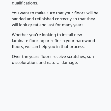
qualifications.
You want to make sure that your floors will be
sanded and refinished correctly so that they
will look great and last for many years.
Whether you’re looking to install new
laminate flooring or refinish your hardwood
floors, we can help you in that process.
Over the years floors receive scratches, sun
discoloration, and natural damage.