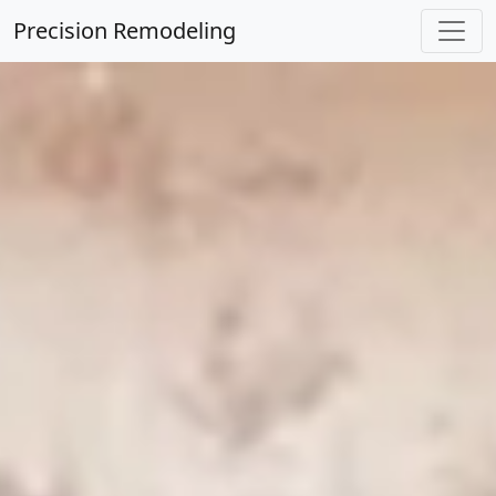
Precision Remodeling