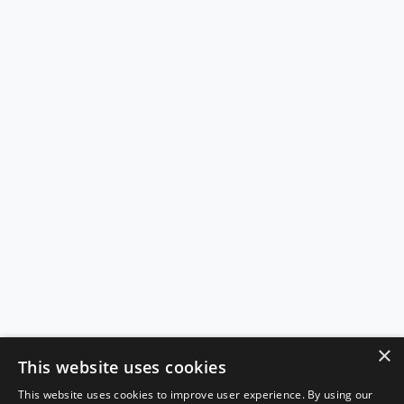
×
This website uses cookies
This website uses cookies to improve user experience. By using our