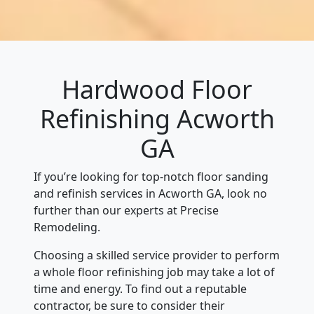
Hardwood Floor
Refinishing Acworth
GA
If you’re looking for top-notch floor sanding
and refinish services in Acworth GA, look no
further than our experts at Precise
Remodeling.
Choosing a skilled service provider to perform
a whole floor refinishing job may take a lot of
time and energy. To find out a reputable
contractor, be sure to consider their