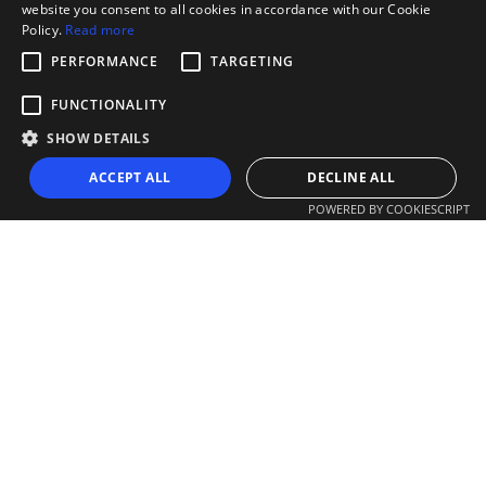
website you consent to all cookies in accordance with our Cookie
Policy.
Read more
PERFORMANCE
TARGETING
FUNCTIONALITY
SHOW DETAILS
ACCEPT ALL
DECLINE ALL
POWERED BY COOKIESCRIPT