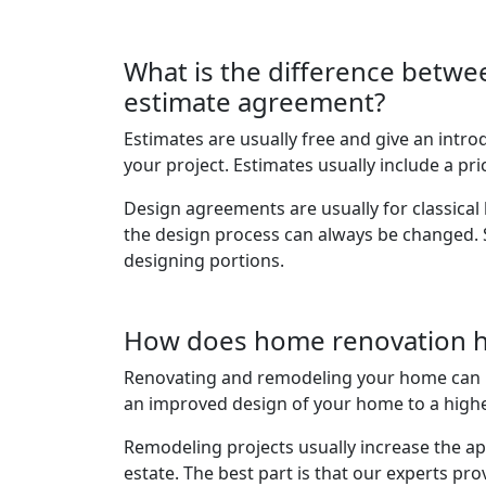
What is the difference betwe
estimate agreement?
Estimates are usually free and give an intro
your project. Estimates usually include a pric
Design agreements are usually for classic
the design process can always be changed.
designing portions.
How does home renovation 
Renovating and remodeling your home can 
an improved design of your home to a highe
Remodeling projects usually increase the ap
estate. The best part is that our experts prov