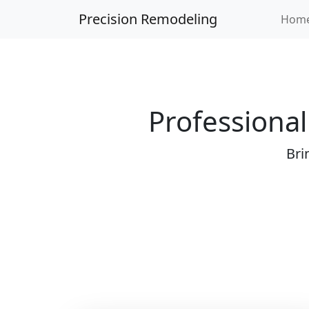
Precision Remodeling
Hom
Professional
Bri