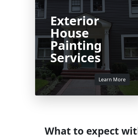
Exterior
House
Painting
Services
Learn More
What to expect wit