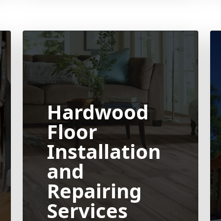
Hardwood
Floor
Installation
and
Repairing
Services