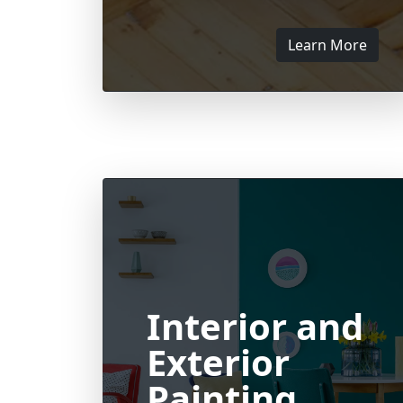
Learn More
Interior and
Exterior
Painting