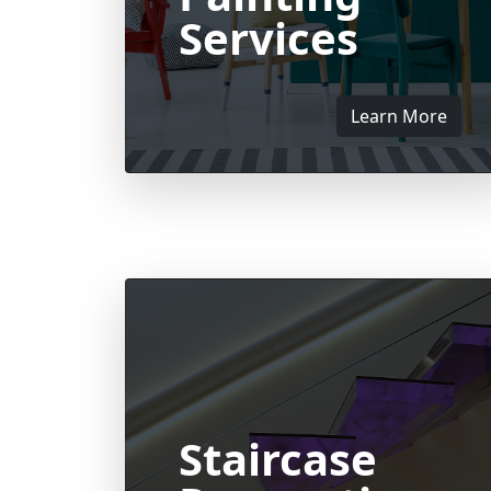
Services
Learn More
Staircase