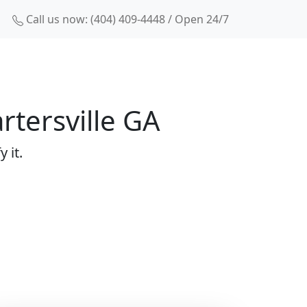
Call us now: (404) 409-4448 / Open 24/7
rtersville GA
 it.