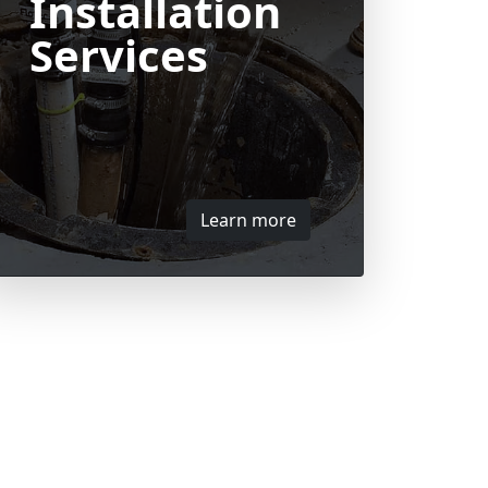
Installation
Services
Learn more