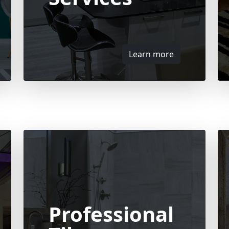
Learn more
Professional