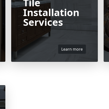
Tile
Installation
Services
Learn more