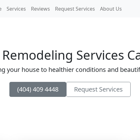
e
Services
Reviews
Request Services
About Us
 Remodeling Services Ca
ng your house to healthier conditions and beautify
(404) 409 4448
Request Services