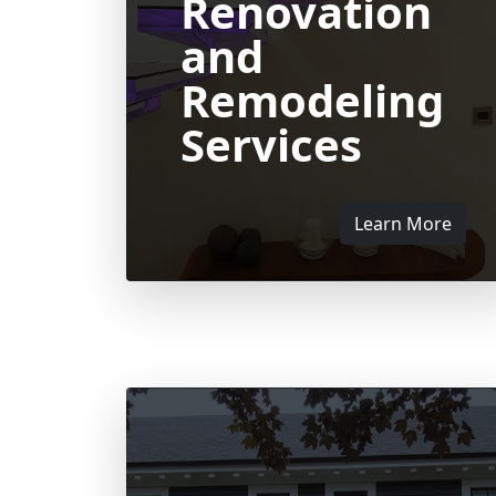
Renovation
and
Remodeling
Services
Learn More