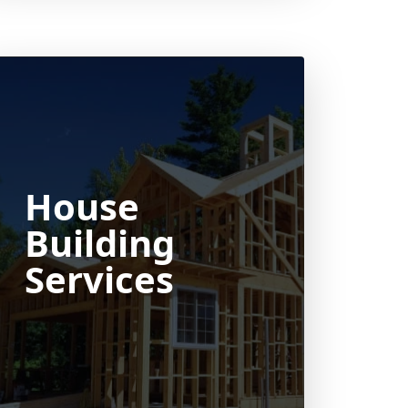
House
Building
Services