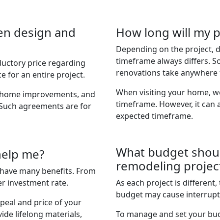
en design and
How long will my p
Depending on the project, d
timeframe always differs. S
ductory price regarding
renovations take anywhere 
e for an entire project.
When visiting your home, we 
al home improvements, and
timeframe. However, it can 
 Such agreements are for
expected timeframe.
What budget shoul
help me?
remodeling projec
have many benefits. From
r investment rate.
As each project is different, 
budget may cause interrupt
peal and price of your
ide lifelong materials,
To manage and set your bud