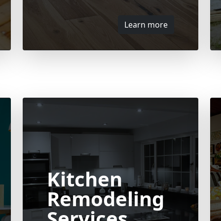
Learn more
Kitchen
Remodeling
Services