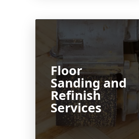
Floor
Sanding and
Refinish
Services