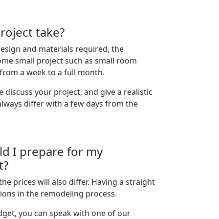
roject take?
esign and materials required, the
ome small project such as small room
from a week to a full month.
discuss your project, and give a realistic
always differ with a few days from the
d I prepare for my
t?
the prices will also differ. Having a straight
ions in the remodeling process.
get, you can speak with one of our