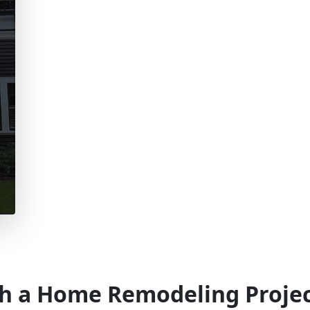
h a Home Remodeling Project