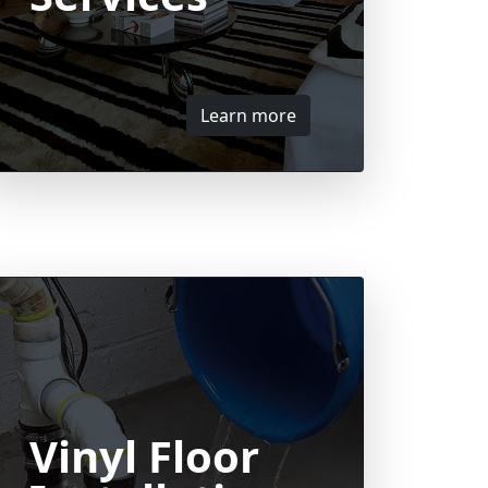
Learn more
Vinyl Floor