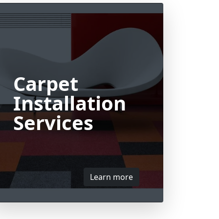
Carpet
Installation
Services
Learn more