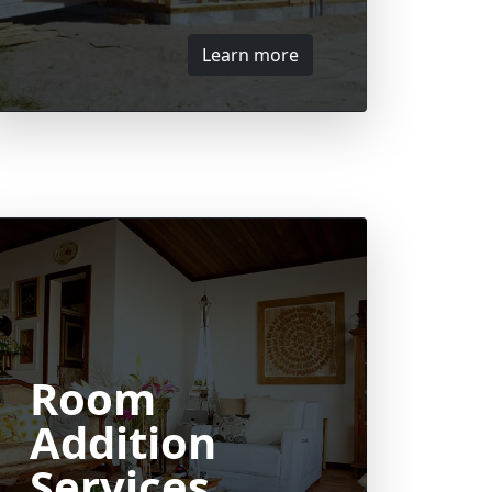
Learn more
Room
Addition
Services