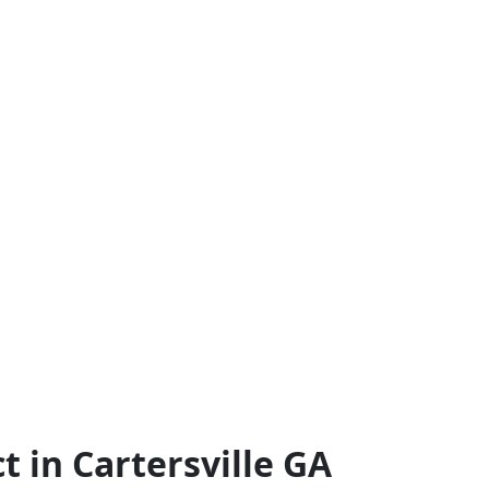
 in Cartersville GA