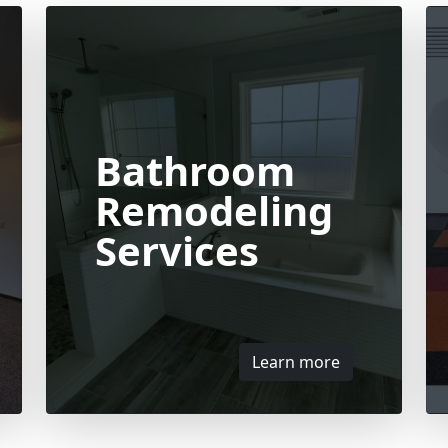
Bathroom
Remodeling
Services
Learn more