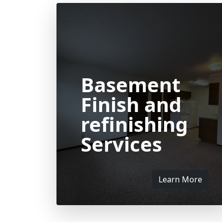
Basement
Finish and
refinishing
Services
Learn More