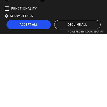
FUNCTIONALITY
SHOW DETAILS
ACCEPT ALL
DECLINE ALL
POWERED BY COOKIESCRIPT