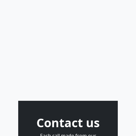
Contact us
Each call made from our