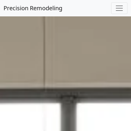
Precision Remodeling