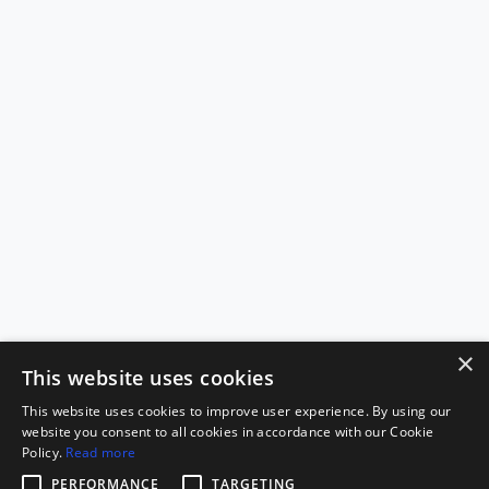
×
This website uses cookies
This website uses cookies to improve user experience. By using our
website you consent to all cookies in accordance with our Cookie
Policy.
Read more
PERFORMANCE
TARGETING