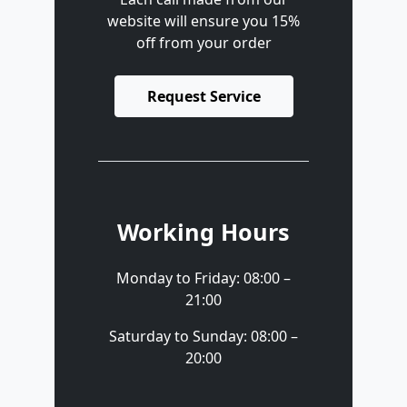
website will ensure you 15%
off from your order
Request Service
Working Hours
Monday to Friday: 08:00 –
21:00
Saturday to Sunday: 08:00 –
20:00