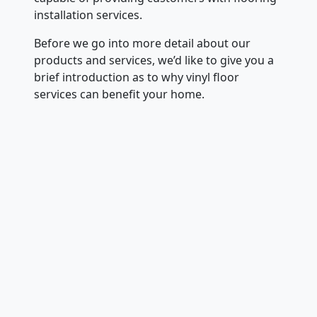
installation services.
Before we go into more detail about our
products and services, we’d like to give you a
brief introduction as to why vinyl floor
services can benefit your home.