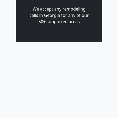
We accept any remodeling
calls in Georgia for any of our
50+ supported areas