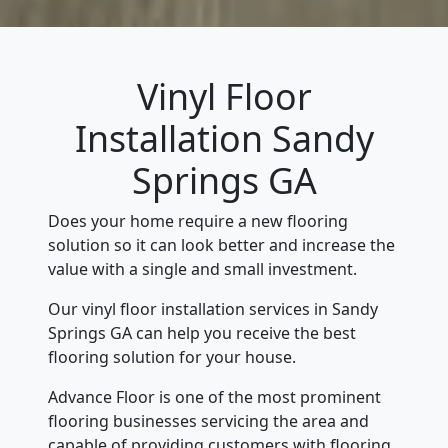
Vinyl Floor
Installation Sandy
Springs GA
Does your home require a new flooring
solution so it can look better and increase the
value with a single and small investment.
Our vinyl floor installation services in Sandy
Springs GA can help you receive the best
flooring solution for your house.
Advance Floor is one of the most prominent
flooring businesses servicing the area and
capable of providing customers with flooring