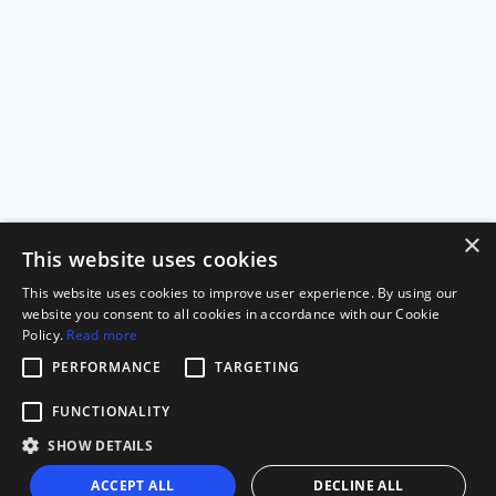
×
This website uses cookies
This website uses cookies to improve user experience. By using our
website you consent to all cookies in accordance with our Cookie
Policy.
Read more
PERFORMANCE
TARGETING
FUNCTIONALITY
SHOW DETAILS
ACCEPT ALL
DECLINE ALL