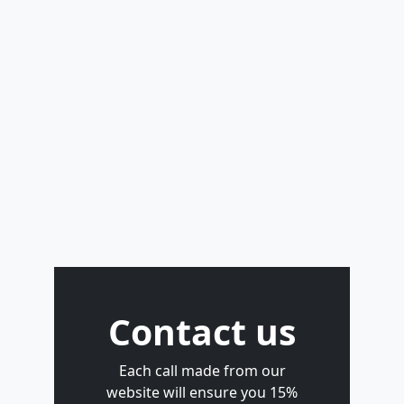
Contact us
Each call made from our
website will ensure you 15%