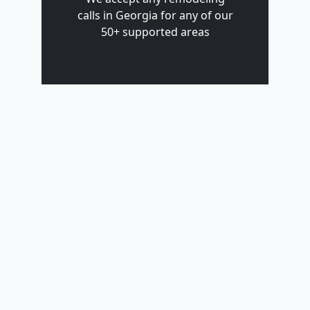
calls in Georgia for any of our
50+ supported areas