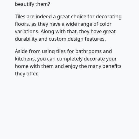
beautify them?
Tiles are indeed a great choice for decorating
floors, as they have a wide range of color
variations. Along with that, they have great
durability and custom design features.
Aside from using tiles for bathrooms and
kitchens, you can completely decorate your
home with them and enjoy the many benefits
they offer.