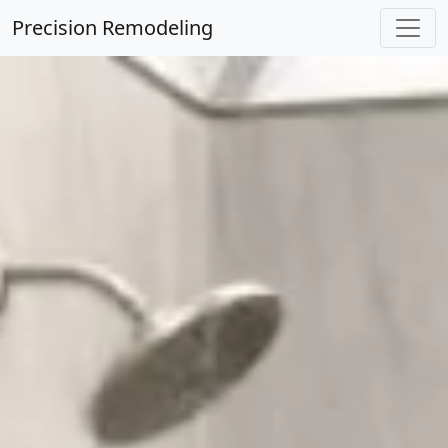
Precision Remodeling