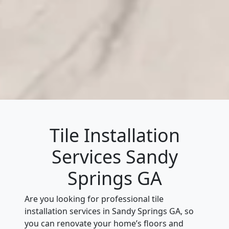
Tile Installation
Services Sandy
Springs GA
Are you looking for professional tile
installation services in Sandy Springs GA, so
you can renovate your home’s floors and