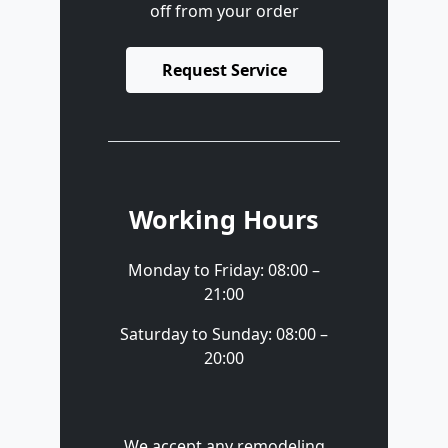
off from your order
Request Service
Working Hours
Monday to Friday: 08:00 –
21:00
Saturday to Sunday: 08:00 –
20:00
We accept any remodeling