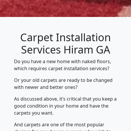
Carpet Installation
Services Hiram GA
Do you have a new home with naked floors,
which requires carpet installation services?
Or your old carpets are ready to be changed
with newer and better ones?
As discussed above, it’s critical that you keep a
good condition in your home and have the
carpets you want.
And carpets are one of the most popular