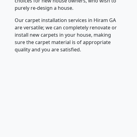
choices for new house owners, who wish to
purely re-design a house.
Our carpet installation services in Hiram GA
are versatile; we can completely renovate or
install new carpets in your house, making
sure the carpet material is of appropriate
quality and you are satisfied.