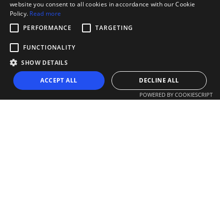
website you consent to all cookies in accordance with our Cookie
Policy.
Read more
PERFORMANCE
TARGETING
FUNCTIONALITY
SHOW DETAILS
ACCEPT ALL
DECLINE ALL
POWERED BY COOKIESCRIPT