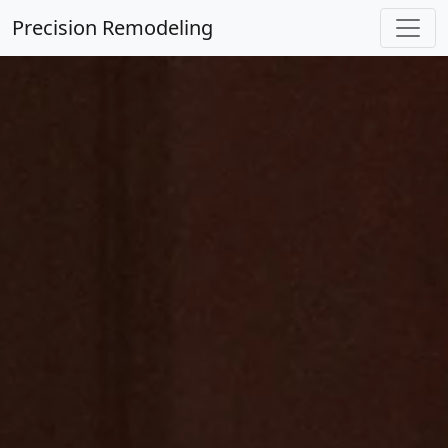
Precision Remodeling