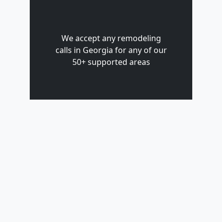
We accept any remodeling
calls in Georgia for any of our
50+ supported areas