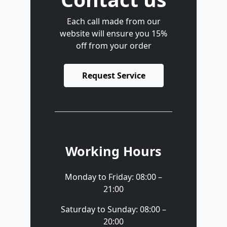
Each call made from our
website will ensure you 15%
off from your order
Request Service
Working Hours
Monday to Friday: 08:00 –
21:00
Saturday to Sunday: 08:00 –
20:00