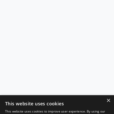
×
This website uses cookies
This website uses cookies to improve user experience. By using our