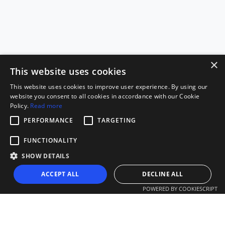
×
This website uses cookies
This website uses cookies to improve user experience. By using our
website you consent to all cookies in accordance with our Cookie
Policy.
Read more
PERFORMANCE
TARGETING
FUNCTIONALITY
SHOW DETAILS
ACCEPT ALL
DECLINE ALL
POWERED BY COOKIESCRIPT