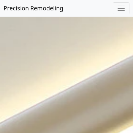
Precision Remodeling