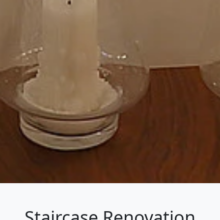
Staircase Renovation