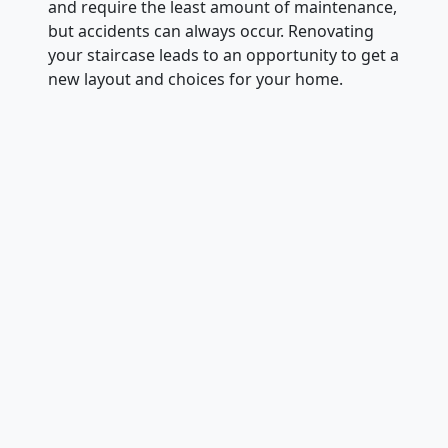
and require the least amount of maintenance,
but accidents can always occur. Renovating
your staircase leads to an opportunity to get a
new layout and choices for your home.