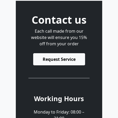
Contact us
Each call made from our
website will ensure you 15%
off from your order
Request Service
Working Hours
Monday to Friday: 08:00 –