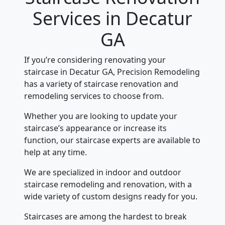
Services in Decatur
GA
If you’re considering renovating your
staircase in Decatur GA, Precision Remodeling
has a variety of staircase renovation and
remodeling services to choose from.
Whether you are looking to update your
staircase’s appearance or increase its
function, our staircase experts are available to
help at any time.
We are specialized in indoor and outdoor
staircase remodeling and renovation, with a
wide variety of custom designs ready for you.
Staircases are among the hardest to break