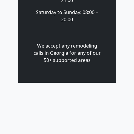
21:00
Saturday to Sunday: 08:00 –
20:00
We accept any remodeling
calls in Georgia for any of our
50+ supported areas