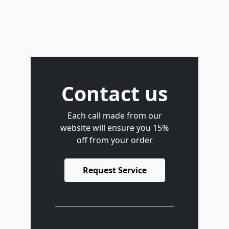
Contact us
Each call made from our
website will ensure you 15%
off from your order
Request Service