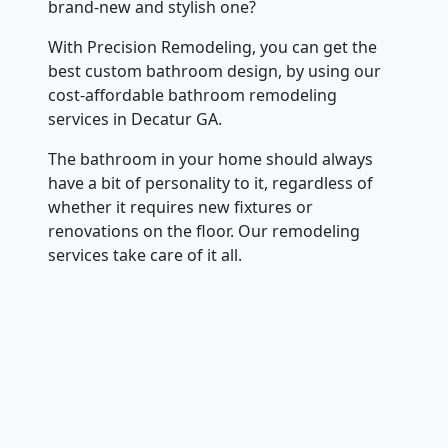
brand-new and stylish one?
With Precision Remodeling, you can get the
best custom bathroom design, by using our
cost-affordable bathroom remodeling
services in Decatur GA.
The bathroom in your home should always
have a bit of personality to it, regardless of
whether it requires new fixtures or
renovations on the floor. Our remodeling
services take care of it all.