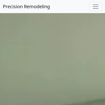
Precision Remodeling