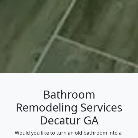
Bathroom
Remodeling Services
Decatur GA
Would you like to turn an old bathroom into a