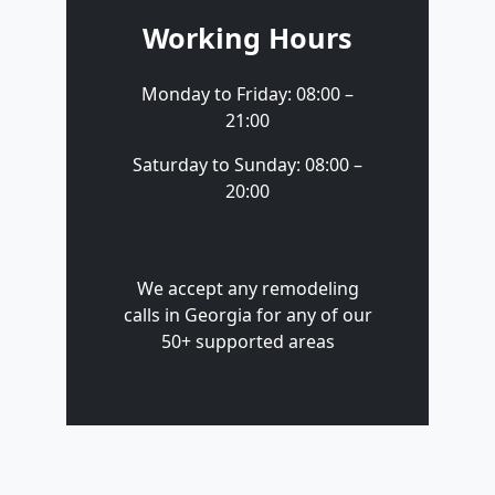
Working Hours
Monday to Friday: 08:00 –
21:00
Saturday to Sunday: 08:00 –
20:00
We accept any remodeling
calls in Georgia for any of our
50+ supported areas