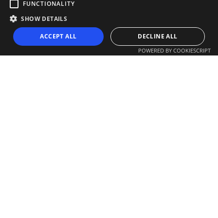
FUNCTIONALITY
SHOW DETAILS
ACCEPT ALL
DECLINE ALL
POWERED BY COOKIESCRIPT