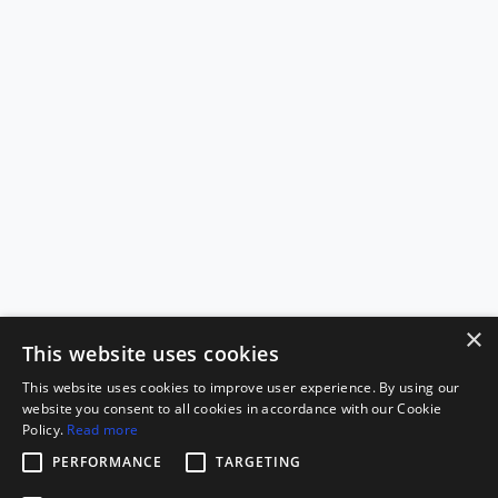
×
This website uses cookies
This website uses cookies to improve user experience. By using our
website you consent to all cookies in accordance with our Cookie
Policy.
Read more
PERFORMANCE
TARGETING