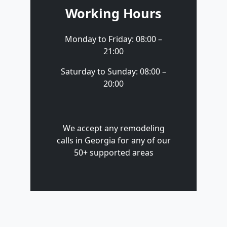
Working Hours
Monday to Friday: 08:00 –
21:00
Saturday to Sunday: 08:00 –
20:00
We accept any remodeling
calls in Georgia for any of our
50+ supported areas