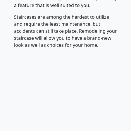
a feature that is well suited to you.
Staircases are among the hardest to utilize
and require the least maintenance, but
accidents can still take place. Remodeling your
staircase will allow you to have a brand-new
look as well as choices for your home.