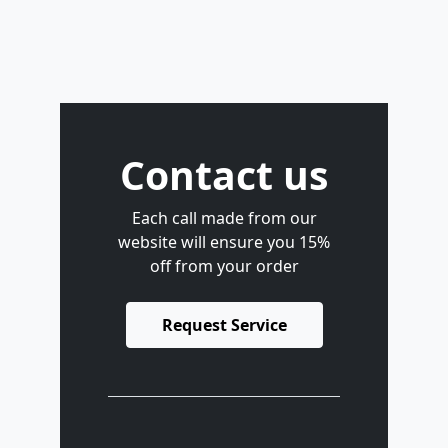
Contact us
Each call made from our
website will ensure you 15%
off from your order
Request Service