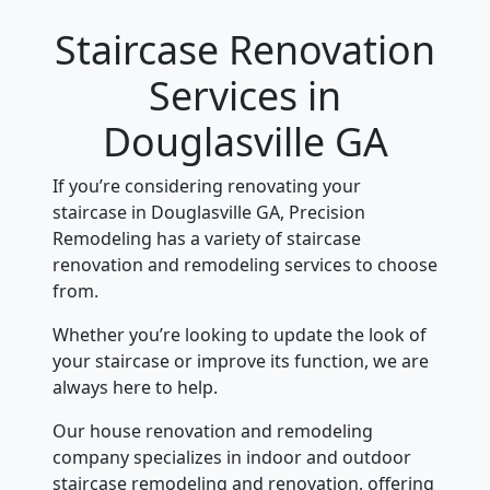
Staircase Renovation
Services in
Douglasville GA
If you’re considering renovating your
staircase in Douglasville GA, Precision
Remodeling has a variety of staircase
renovation and remodeling services to choose
from.
Whether you’re looking to update the look of
your staircase or improve its function, we are
always here to help.
Our house renovation and remodeling
company specializes in indoor and outdoor
staircase remodeling and renovation, offering