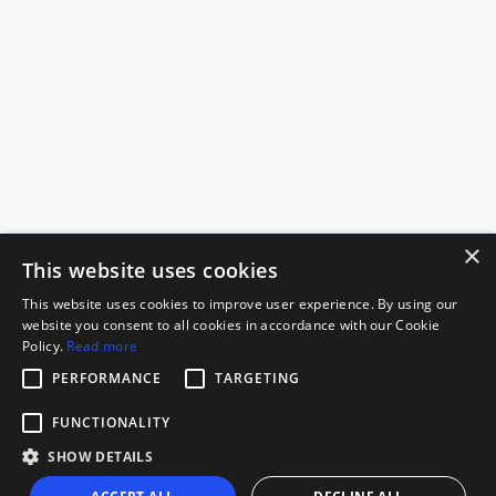
×
This website uses cookies
This website uses cookies to improve user experience. By using our
website you consent to all cookies in accordance with our Cookie
Policy.
Read more
PERFORMANCE
TARGETING
FUNCTIONALITY
SHOW DETAILS