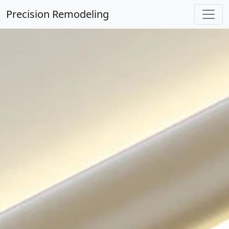
Precision Remodeling