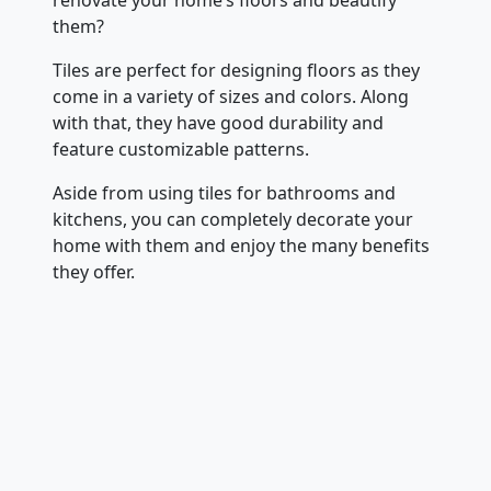
them?
Tiles are perfect for designing floors as they
come in a variety of sizes and colors. Along
with that, they have good durability and
feature customizable patterns.
Aside from using tiles for bathrooms and
kitchens, you can completely decorate your
home with them and enjoy the many benefits
they offer.