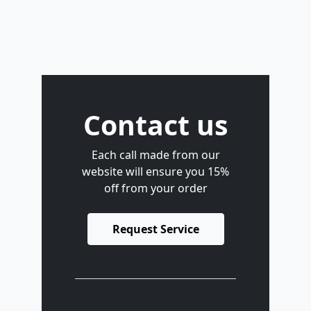
Contact us
Each call made from our
website will ensure you 15%
off from your order
Request Service