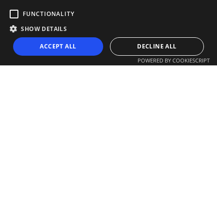
FUNCTIONALITY
SHOW DETAILS
ACCEPT ALL
DECLINE ALL
POWERED BY COOKIESCRIPT