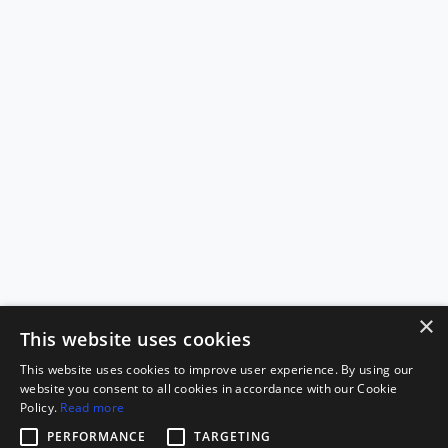
×
This website uses cookies
This website uses cookies to improve user experience. By using our
website you consent to all cookies in accordance with our Cookie
Policy.
Read more
PERFORMANCE
TARGETING