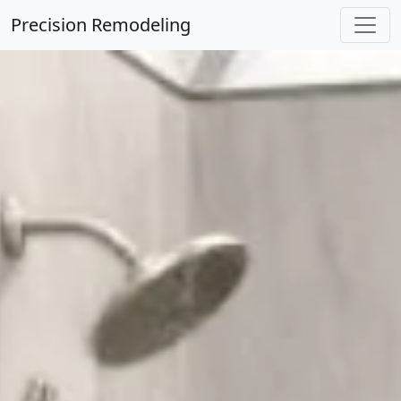
Precision Remodeling