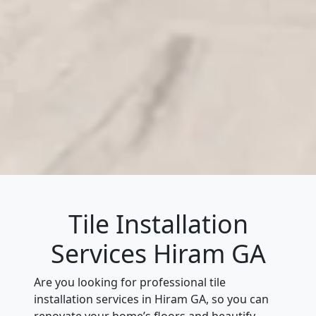
Tile Installation
Services Hiram GA
Are you looking for professional tile
installation services in Hiram GA, so you can
renovate your home’s floors and beautify