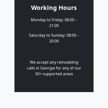
Working Hours
Monday to Friday: 08:00 –
21:00
Saturday to Sunday: 08:00 –
20:00
We accept any remodeling
calls in Georgia for any of our
50+ supported areas