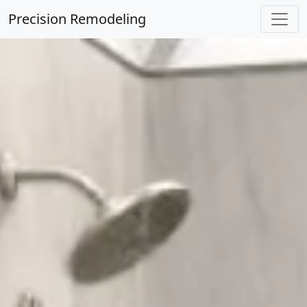
Precision Remodeling