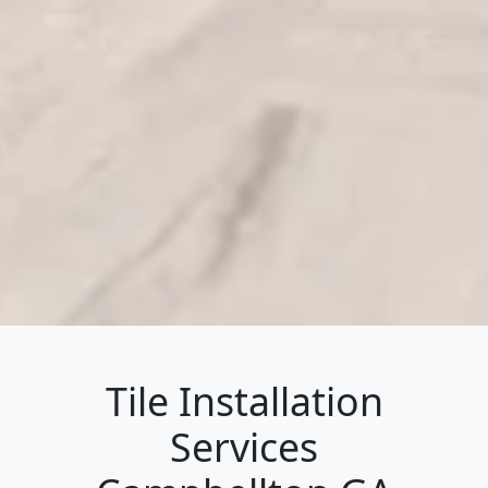
Tile Installation
Services