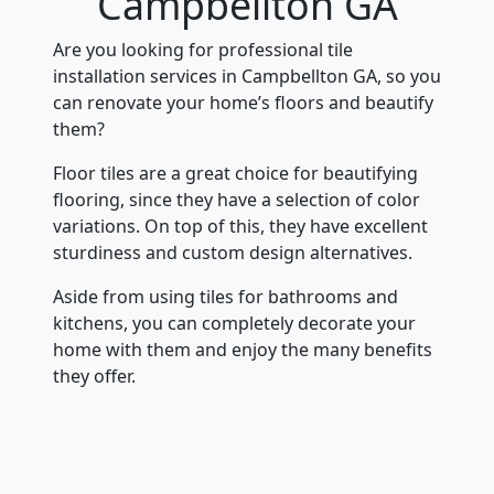
Campbellton GA
Are you looking for professional tile
installation services in Campbellton GA, so you
can renovate your home’s floors and beautify
them?
Floor tiles are a great choice for beautifying
flooring, since they have a selection of color
variations. On top of this, they have excellent
sturdiness and custom design alternatives.
Aside from using tiles for bathrooms and
kitchens, you can completely decorate your
home with them and enjoy the many benefits
they offer.