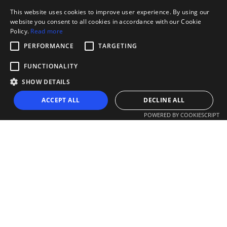
This website uses cookies to improve user experience. By using our
website you consent to all cookies in accordance with our Cookie
Policy.
Read more
PERFORMANCE
TARGETING
FUNCTIONALITY
SHOW DETAILS
ACCEPT ALL
DECLINE ALL
POWERED BY COOKIESCRIPT