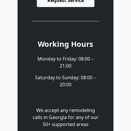
Request Service
Working Hours
Monday to Friday: 08:00 –
21:00
Saturday to Sunday: 08:00 –
20:00
We accept any remodeling
calls in Georgia for any of our
50+ supported areas