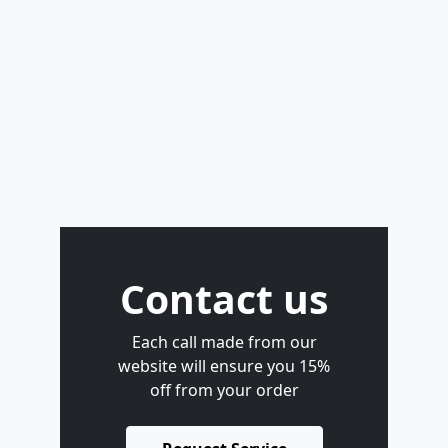
Contact us
Each call made from our
website will ensure you 15%
off from your order