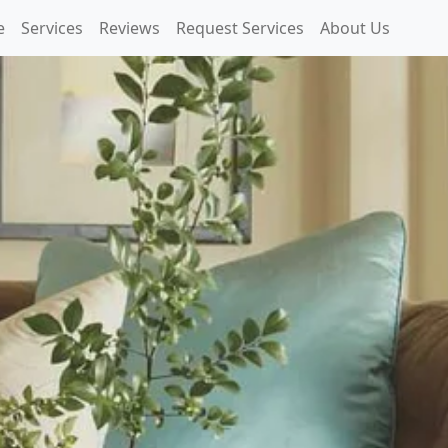
e
Services
Reviews
Request Services
About Us