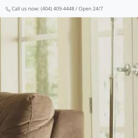
Call us now: (404) 409-4448 / Open 24/7