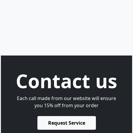
Contact us
Each call made from our website will ensure
you 15% off from your order
Request Service