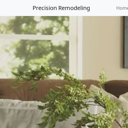
Precision Remodeling
Hom