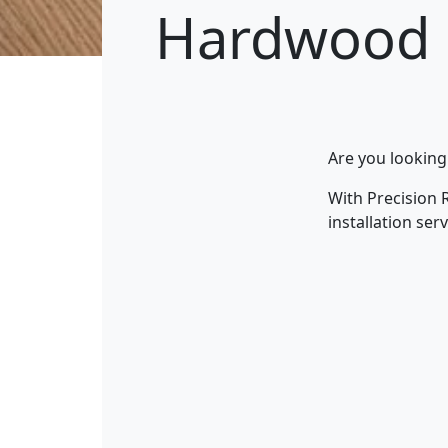
Hardwood 
Are you looking
With Precision 
installation se