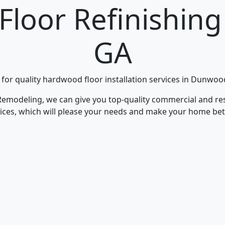
Floor Refinishin
GA
 for quality hardwood floor installation services in Dunwo
Remodeling, we can give you top-quality commercial and res
rvices, which will please your needs and make your home bet