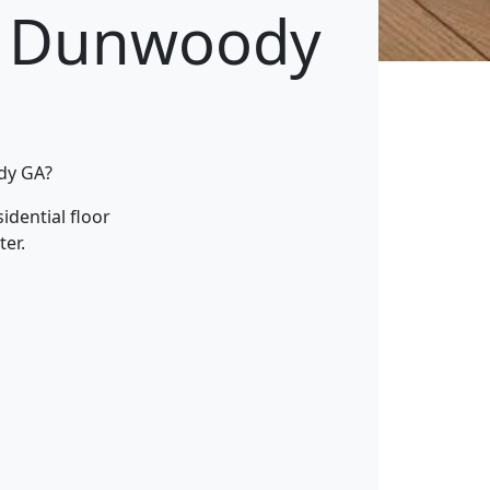
g Dunwoody
ody GA?
idential floor
ter.