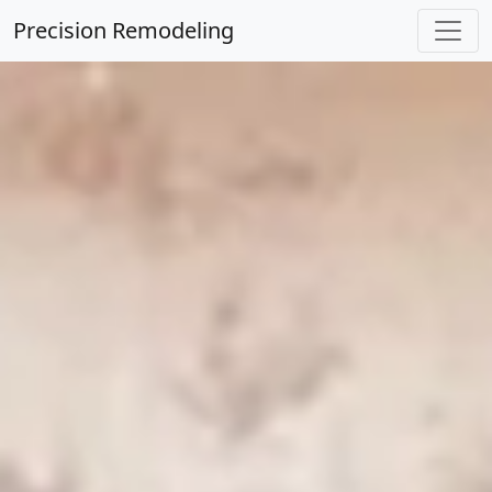
Precision Remodeling