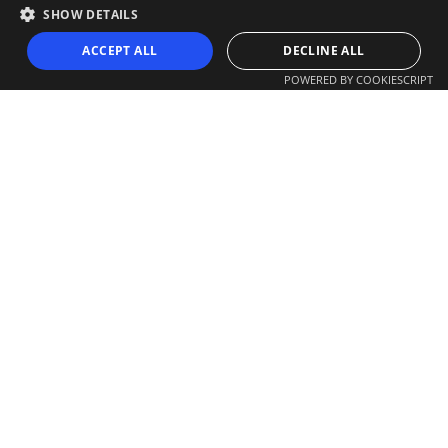
SHOW DETAILS
ACCEPT ALL
DECLINE ALL
POWERED BY COOKIESCRIPT