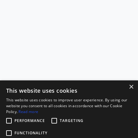
×
This website uses cookies
This website uses cookies to improve user experience. By using our
website you consent to all cookies in accordance with our Cookie
Policy.
Read more
PERFORMANCE
TARGETING
FUNCTIONALITY