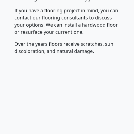
If you have a flooring project in mind, you can
contact our flooring consultants to discuss
your options. We can install a hardwood floor
or resurface your current one.
Over the years floors receive scratches, sun
discoloration, and natural damage.