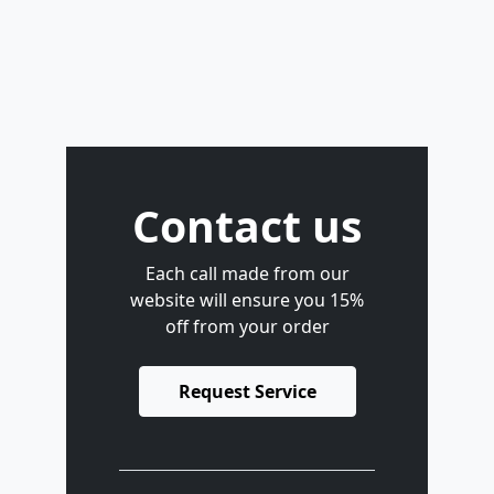
Contact us
Each call made from our
website will ensure you 15%
off from your order
Request Service