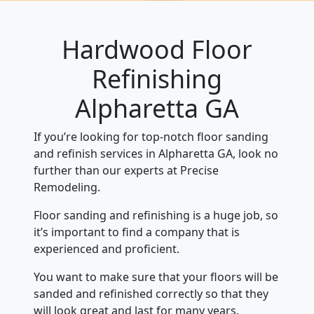
Hardwood Floor
Refinishing
Alpharetta GA
If you’re looking for top-notch floor sanding
and refinish services in Alpharetta GA, look no
further than our experts at Precise
Remodeling.
Floor sanding and refinishing is a huge job, so
it’s important to find a company that is
experienced and proficient.
You want to make sure that your floors will be
sanded and refinished correctly so that they
will look great and last for many years.