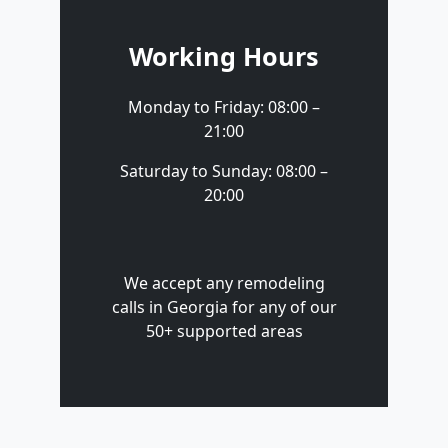
Working Hours
Monday to Friday: 08:00 –
21:00
Saturday to Sunday: 08:00 –
20:00
We accept any remodeling
calls in Georgia for any of our
50+ supported areas