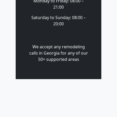
Monday to Friday: 08:00 –
21:00
Saturday to Sunday: 08:00 –
20:00
We accept any remodeling
calls in Georgia for any of our
50+ supported areas