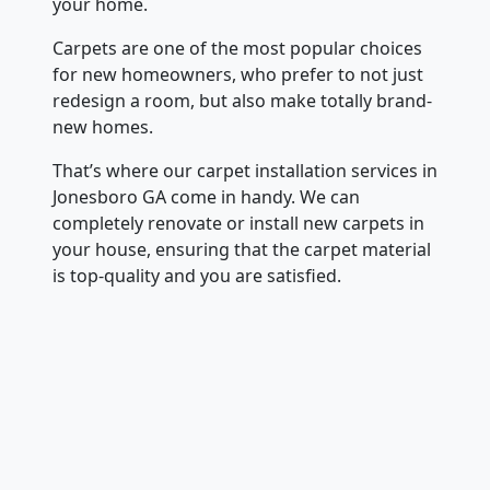
your home.
Carpets are one of the most popular choices
for new homeowners, who prefer to not just
redesign a room, but also make totally brand-
new homes.
That’s where our carpet installation services in
Jonesboro GA come in handy. We can
completely renovate or install new carpets in
your house, ensuring that the carpet material
is top-quality and you are satisfied.