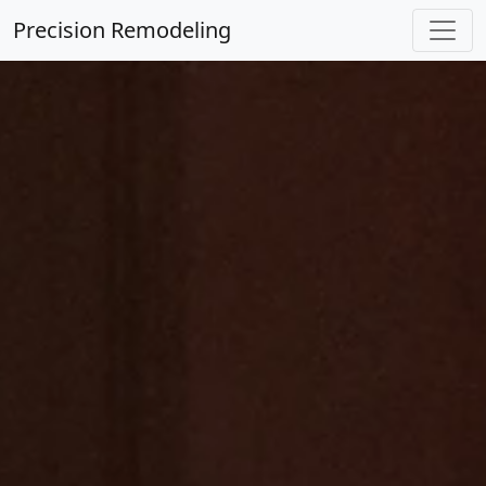
Precision Remodeling