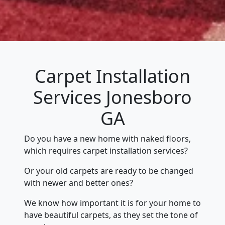
Carpet Installation
Services Jonesboro
GA
Do you have a new home with naked floors,
which requires carpet installation services?
Or your old carpets are ready to be changed
with newer and better ones?
We know how important it is for your home to
have beautiful carpets, as they set the tone of