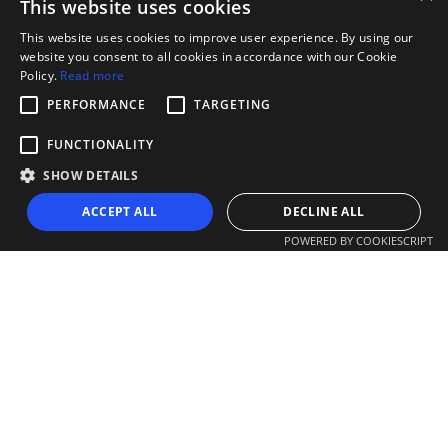
This website uses cookies
This website uses cookies to improve user experience. By using our
website you consent to all cookies in accordance with our Cookie
Policy.
Read more
PERFORMANCE
TARGETING
FUNCTIONALITY
SHOW DETAILS
ACCEPT ALL
DECLINE ALL
POWERED BY COOKIESCRIPT