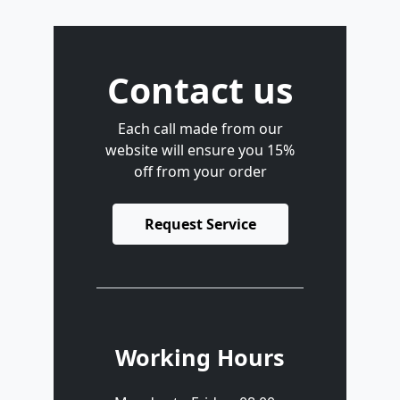
Contact us
Each call made from our
website will ensure you 15%
off from your order
Request Service
Working Hours