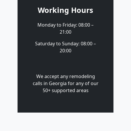
Working Hours
Monday to Friday: 08:00 –
21:00
Saturday to Sunday: 08:00 –
20:00
We accept any remodeling
calls in Georgia for any of our
50+ supported areas