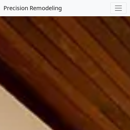
Precision Remodeling