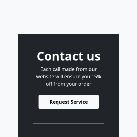
Contact us
Each call made from our
website will ensure you 15%
off from your order
Request Service