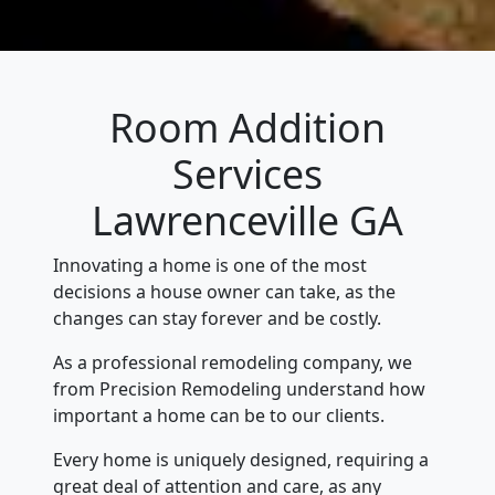
Room Addition
Services
Lawrenceville GA
Innovating a home is one of the most
decisions a house owner can take, as the
changes can stay forever and be costly.
As a professional remodeling company, we
from Precision Remodeling understand how
important a home can be to our clients.
Every home is uniquely designed, requiring a
great deal of attention and care, as any