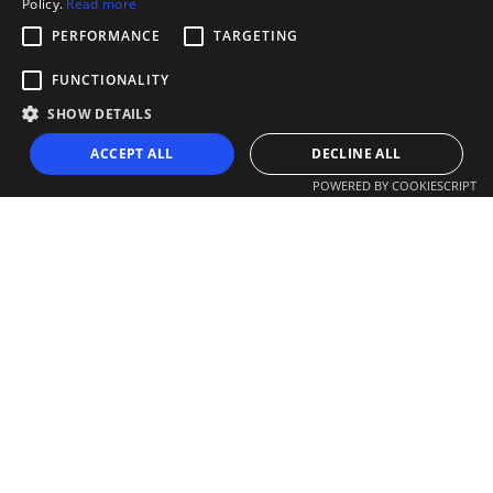
Policy.
Read more
PERFORMANCE
TARGETING
FUNCTIONALITY
SHOW DETAILS
ACCEPT ALL
DECLINE ALL
POWERED BY COOKIESCRIPT