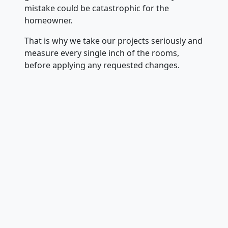
mistake could be catastrophic for the
homeowner.
That is why we take our projects seriously and
measure every single inch of the rooms,
before applying any requested changes.