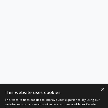
×
This website uses cookies
This website uses cookies to improve user experience. By using our
website you consent to all cookies in accordance with our Cookie