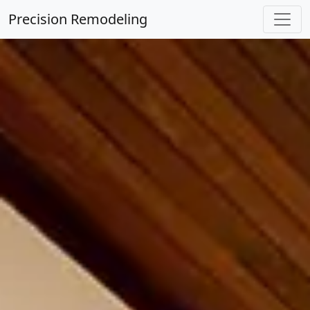
Precision Remodeling