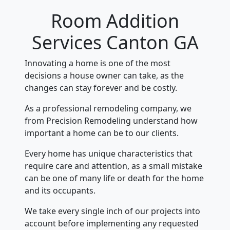
Room Addition
Services Canton GA
Innovating a home is one of the most
decisions a house owner can take, as the
changes can stay forever and be costly.
As a professional remodeling company, we
from Precision Remodeling understand how
important a home can be to our clients.
Every home has unique characteristics that
require care and attention, as a small mistake
can be one of many life or death for the home
and its occupants.
We take every single inch of our projects into
account before implementing any requested