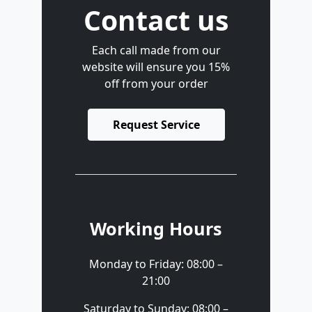
Contact us
Each call made from our
website will ensure you 15%
off from your order
Request Service
Working Hours
Monday to Friday: 08:00 –
21:00
Saturday to Sunday: 08:00 –