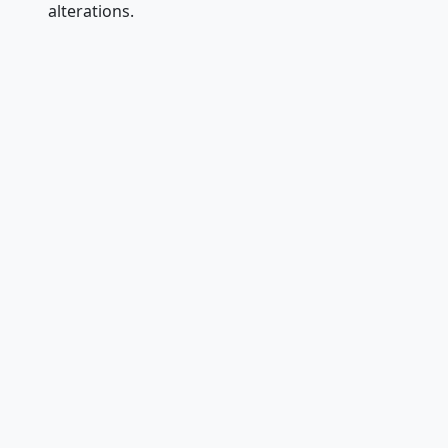
alterations.