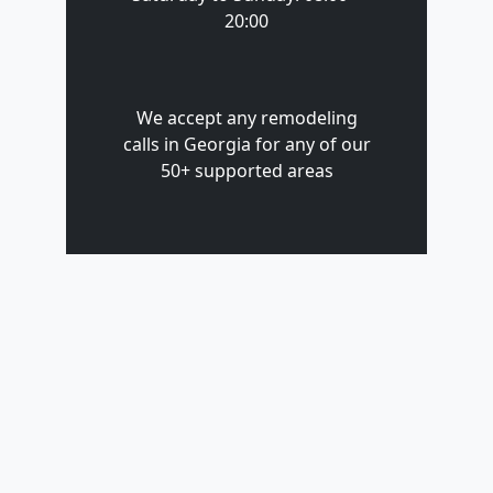
20:00
We accept any remodeling
calls in Georgia for any of our
50+ supported areas