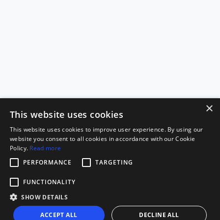
×
This website uses cookies
This website uses cookies to improve user experience. By using our
website you consent to all cookies in accordance with our Cookie
Policy.
Read more
PERFORMANCE
TARGETING
FUNCTIONALITY
SHOW DETAILS
ACCEPT ALL
DECLINE ALL