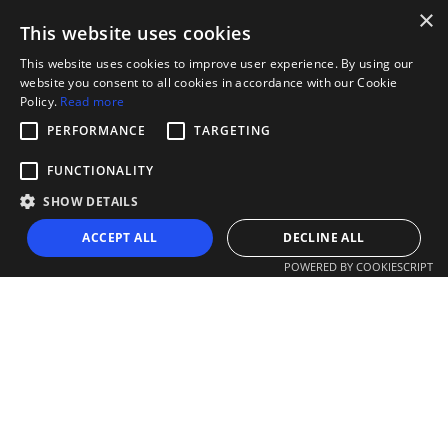
×
This website uses cookies
This website uses cookies to improve user experience. By using our
website you consent to all cookies in accordance with our Cookie
Policy.
Read more
PERFORMANCE
TARGETING
FUNCTIONALITY
SHOW DETAILS
ACCEPT ALL
DECLINE ALL
POWERED BY COOKIESCRIPT