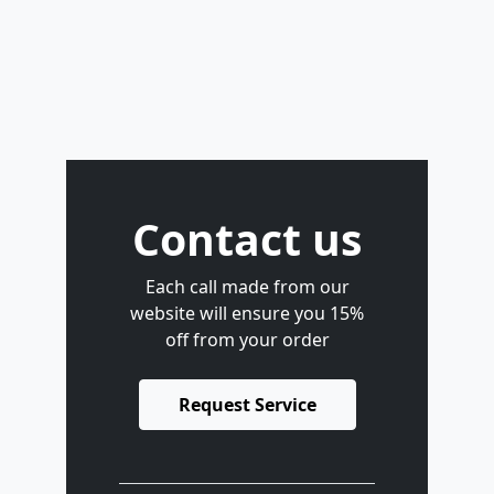
Contact us
Each call made from our
website will ensure you 15%
off from your order
Request Service