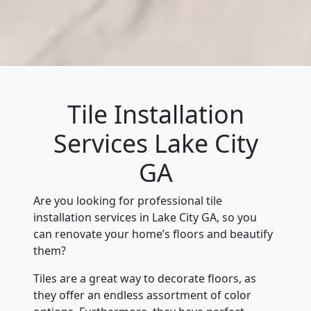
Tile Installation
Services Lake City
GA
Are you looking for professional tile
installation services in Lake City GA, so you
can renovate your home’s floors and beautify
them?
Tiles are a great way to decorate floors, as
they offer an endless assortment of color