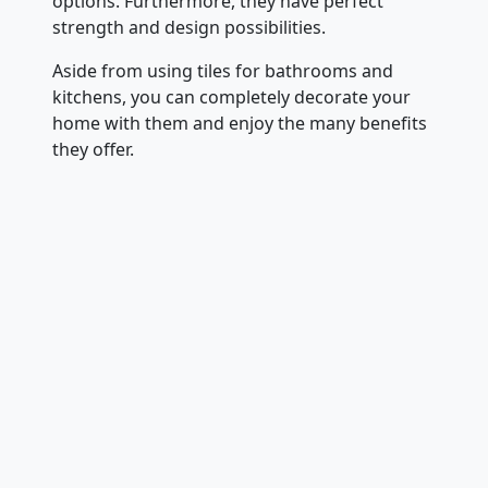
options. Furthermore, they have perfect
strength and design possibilities.
Aside from using tiles for bathrooms and
kitchens, you can completely decorate your
home with them and enjoy the many benefits
they offer.