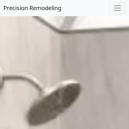
Precision Remodeling