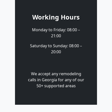
Working Hours
Monday to Friday: 08:00 –
21:00
Saturday to Sunday: 08:00 –
20:00
We accept any remodeling
calls in Georgia for any of our
50+ supported areas