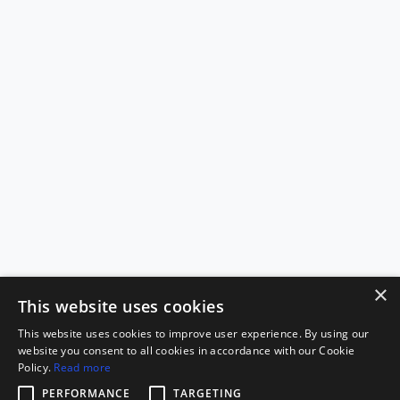
×
This website uses cookies
This website uses cookies to improve user experience. By using our
website you consent to all cookies in accordance with our Cookie
Policy.
Read more
PERFORMANCE
TARGETING