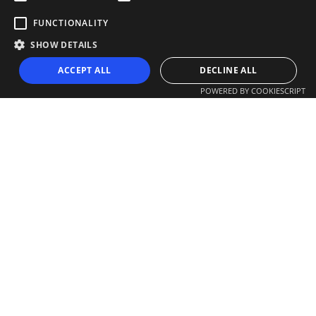
FUNCTIONALITY
SHOW DETAILS
ACCEPT ALL
DECLINE ALL
POWERED BY COOKIESCRIPT