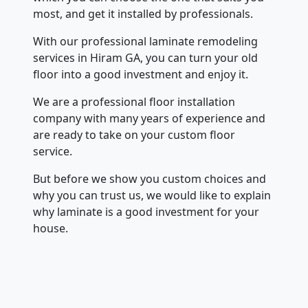
most, and get it installed by professionals.
With our professional laminate remodeling
services in Hiram GA, you can turn your old
floor into a good investment and enjoy it.
We are a professional floor installation
company with many years of experience and
are ready to take on your custom floor
service.
But before we show you custom choices and
why you can trust us, we would like to explain
why laminate is a good investment for your
house.