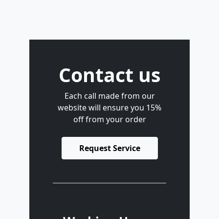
Contact us
Each call made from our
website will ensure you 15%
off from your order
Request Service