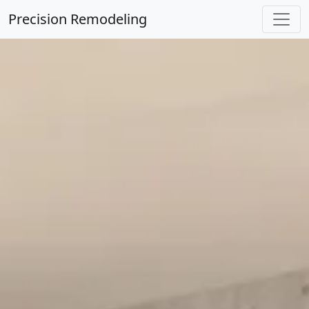
Precision Remodeling