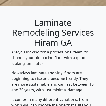
Laminate
Remodeling Services
Hiram GA
Are you looking for a professional team, to
change your old boring floor with a good-
looking laminate?
Nowadays laminate and vinyl floors are
beginning to rise and become trendy. They
are more sustainable and can last between 15
and 30 years, with just minimal damage.
It comes in many different variations, from
which you can choose the one that suits you