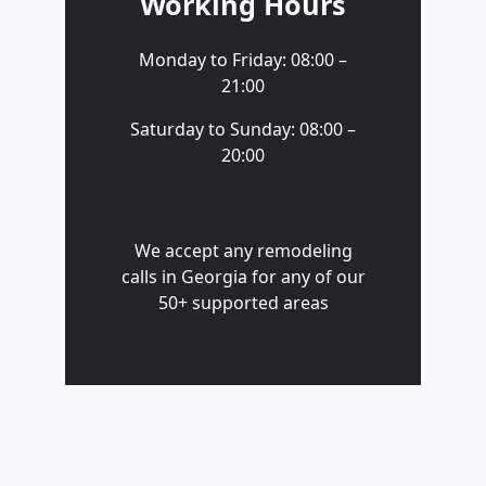
Working Hours
Monday to Friday: 08:00 –
21:00
Saturday to Sunday: 08:00 –
20:00
We accept any remodeling
calls in Georgia for any of our
50+ supported areas