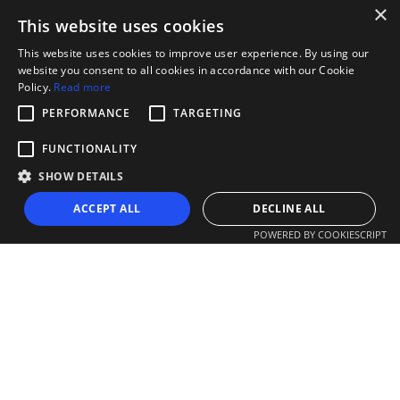
×
This website uses cookies
This website uses cookies to improve user experience. By using our
website you consent to all cookies in accordance with our Cookie
Policy.
Read more
PERFORMANCE
TARGETING
FUNCTIONALITY
SHOW DETAILS
ACCEPT ALL
DECLINE ALL
POWERED BY COOKIESCRIPT