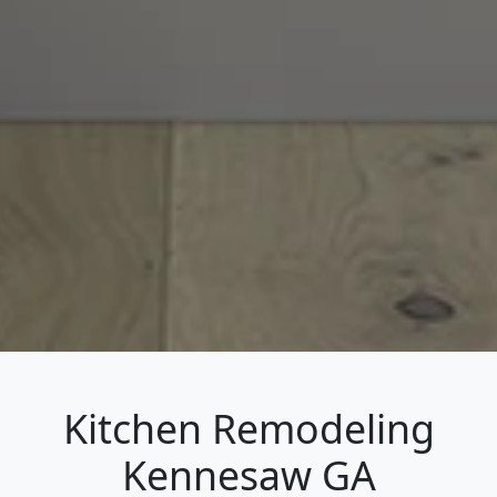
Kitchen Remodeling
Kennesaw GA