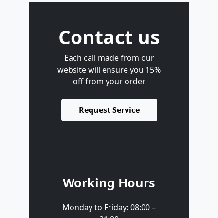
Contact us
Each call made from our
website will ensure you 15%
off from your order
Request Service
Working Hours
Monday to Friday: 08:00 –