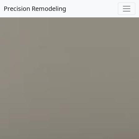
Precision Remodeling