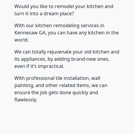
Would you like to remodel your kitchen and
turn it into a dream place?
With our kitchen remodeling services in
Kennesaw GA, you can have any kitchen in the
world.
We can totally rejuvenate your old kitchen and
its appliances, by adding brand-new ones,
even if it’s impractical.
With professional tile installation, wall
painting, and other related items, we can
ensure the job gets done quickly and
flawlessly.