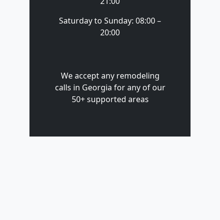
21:00
Saturday to Sunday: 08:00 –
20:00
We accept any remodeling
calls in Georgia for any of our
50+ supported areas