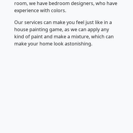
room, we have bedroom designers, who have
experience with colors.
Our services can make you feel just like in a
house painting game, as we can apply any
kind of paint and make a mixture, which can
make your home look astonishing.