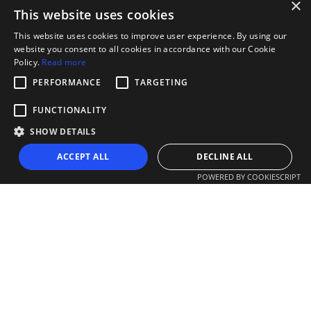
×
This website uses cookies
This website uses cookies to improve user experience. By using our
website you consent to all cookies in accordance with our Cookie
Policy.
Read more
PERFORMANCE
TARGETING
FUNCTIONALITY
SHOW DETAILS
ACCEPT ALL
DECLINE ALL
POWERED BY COOKIESCRIPT