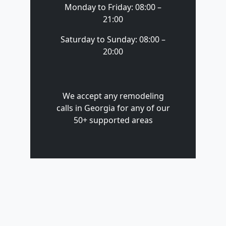
Monday to Friday: 08:00 –
21:00
Saturday to Sunday: 08:00 –
20:00
We accept any remodeling
calls in Georgia for any of our
50+ supported areas