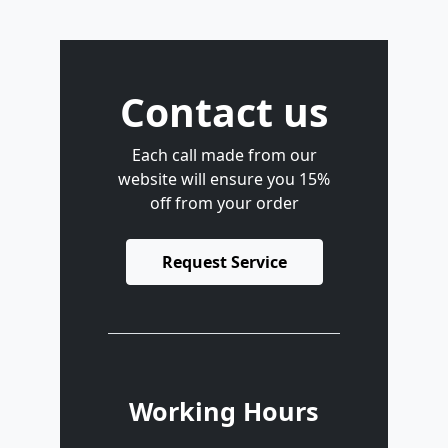
Contact us
Each call made from our
website will ensure you 15%
off from your order
Request Service
Working Hours