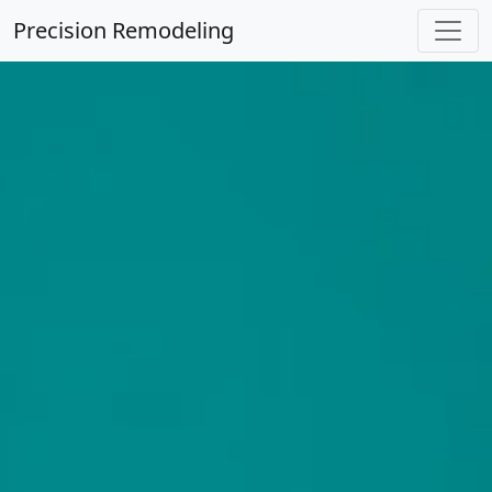
Precision Remodeling