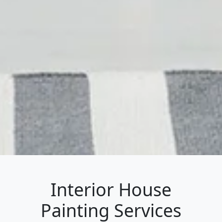
Interior House
Painting Services