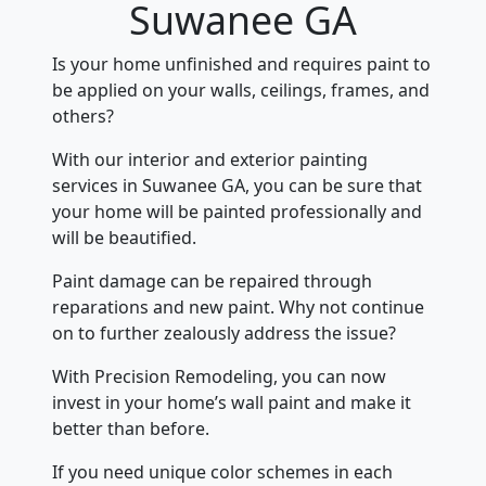
Suwanee GA
Is your home unfinished and requires paint to
be applied on your walls, ceilings, frames, and
others?
With our interior and exterior painting
services in Suwanee GA, you can be sure that
your home will be painted professionally and
will be beautified.
Paint damage can be repaired through
reparations and new paint. Why not continue
on to further zealously address the issue?
With Precision Remodeling, you can now
invest in your home’s wall paint and make it
better than before.
If you need unique color schemes in each