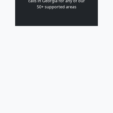
calls in Georgia for any of our
50+ supported areas