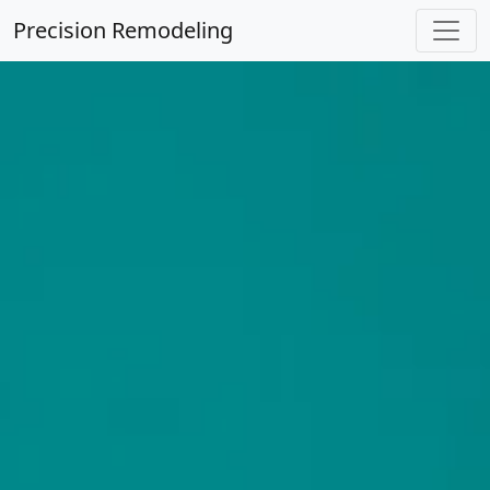
Precision Remodeling