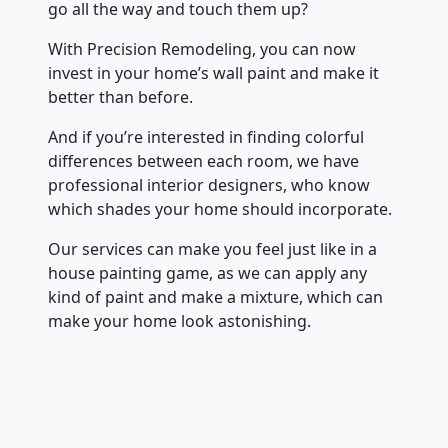
go all the way and touch them up?
With Precision Remodeling, you can now
invest in your home’s wall paint and make it
better than before.
And if you’re interested in finding colorful
differences between each room, we have
professional interior designers, who know
which shades your home should incorporate.
Our services can make you feel just like in a
house painting game, as we can apply any
kind of paint and make a mixture, which can
make your home look astonishing.