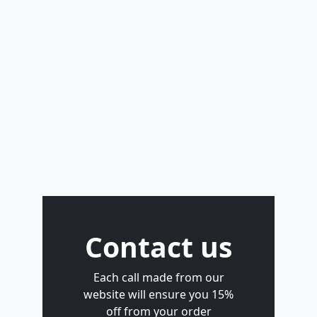
Contact us
Each call made from our
website will ensure you 15%
off from your order