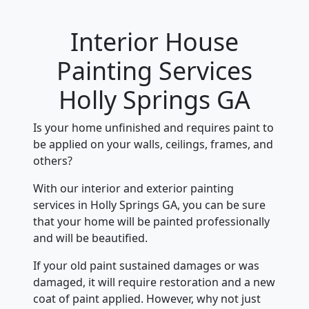
Interior House
Painting Services
Holly Springs GA
Is your home unfinished and requires paint to
be applied on your walls, ceilings, frames, and
others?
With our interior and exterior painting
services in Holly Springs GA, you can be sure
that your home will be painted professionally
and will be beautified.
If your old paint sustained damages or was
damaged, it will require restoration and a new
coat of paint applied. However, why not just