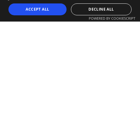
ACCEPT ALL
DECLINE ALL
POWERED BY COOKIESCRIPT