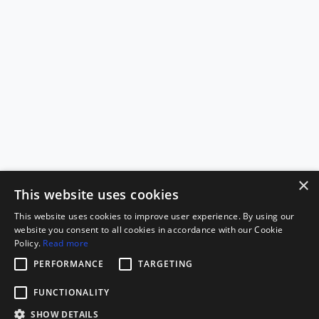
×
This website uses cookies
This website uses cookies to improve user experience. By using our
website you consent to all cookies in accordance with our Cookie
Policy.
Read more
PERFORMANCE
TARGETING
FUNCTIONALITY
SHOW DETAILS