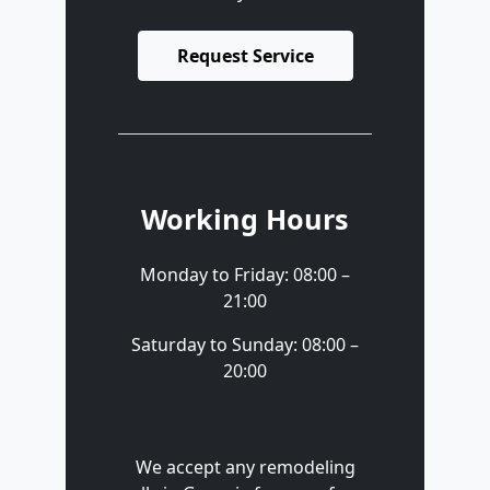
Request Service
Working Hours
Monday to Friday: 08:00 –
21:00
Saturday to Sunday: 08:00 –
20:00
We accept any remodeling