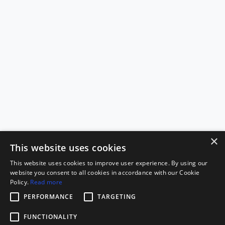
×
This website uses cookies
This website uses cookies to improve user experience. By using our
website you consent to all cookies in accordance with our Cookie
Policy.
Read more
PERFORMANCE
TARGETING
FUNCTIONALITY