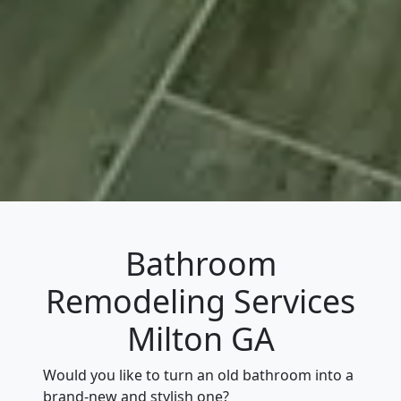
Bathroom
Remodeling Services
Milton GA
Would you like to turn an old bathroom into a
brand-new and stylish one?