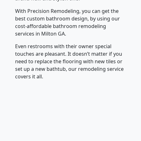
With Precision Remodeling, you can get the
best custom bathroom design, by using our
cost-affordable bathroom remodeling
services in Milton GA.
Even restrooms with their owner special
touches are pleasant. It doesn’t matter if you
need to replace the flooring with new tiles or
set up a new bathtub, our remodeling service
covers it all.