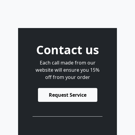
Contact us
Each call made from our
website will ensure you 15%
off from your order
Request Service