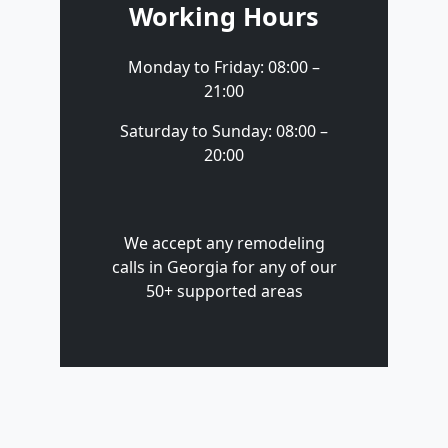
Working Hours
Monday to Friday: 08:00 –
21:00
Saturday to Sunday: 08:00 –
20:00
We accept any remodeling
calls in Georgia for any of our
50+ supported areas