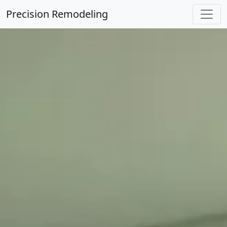
Precision Remodeling