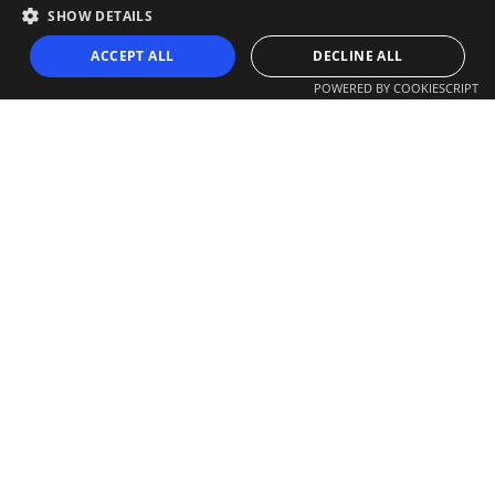
SHOW DETAILS
ACCEPT ALL
DECLINE ALL
POWERED BY COOKIESCRIPT