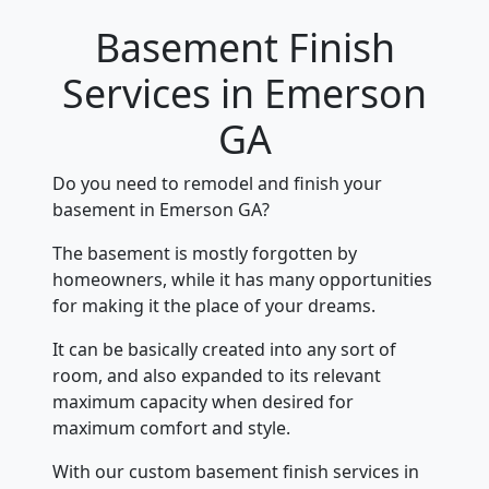
Basement Finish
Services in Emerson
GA
Do you need to remodel and finish your
basement in Emerson GA?
The basement is mostly forgotten by
homeowners, while it has many opportunities
for making it the place of your dreams.
It can be basically created into any sort of
room, and also expanded to its relevant
maximum capacity when desired for
maximum comfort and style.
With our custom basement finish services in