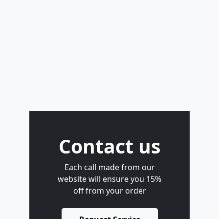
Contact us
Each call made from our
website will ensure you 15%
off from your order