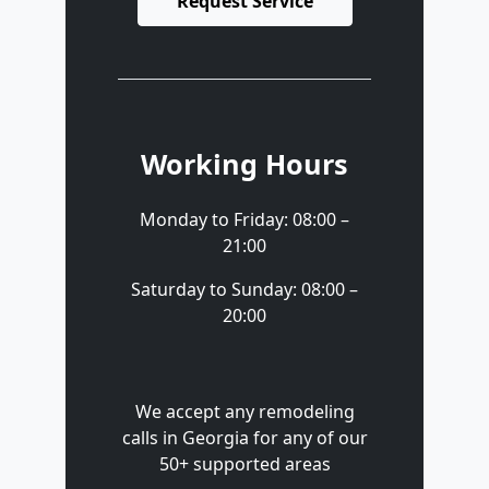
Request Service
Working Hours
Monday to Friday: 08:00 –
21:00
Saturday to Sunday: 08:00 –
20:00
We accept any remodeling
calls in Georgia for any of our
50+ supported areas