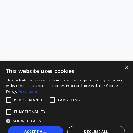
×
This website uses cookies
This website uses cookies to improve user experience. By using our
website you consent to all cookies in accordance with our Cookie
Policy.
Read more
PERFORMANCE
TARGETING
FUNCTIONALITY
SHOW DETAILS
ACCEPT ALL
DECLINE ALL