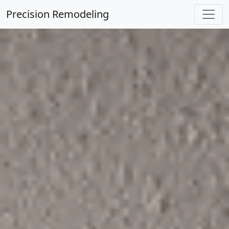
Precision Remodeling