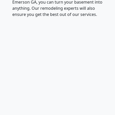
Emerson GA, you can turn your basement into
anything. Our remodeling experts will also
ensure you get the best out of our services.