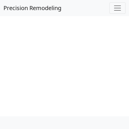
Precision Remodeling