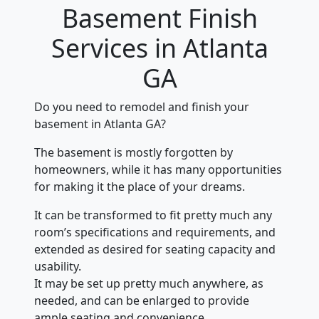
Basement Finish
Services in Atlanta
GA
Do you need to remodel and finish your
basement in Atlanta GA?
The basement is mostly forgotten by
homeowners, while it has many opportunities
for making it the place of your dreams.
It can be transformed to fit pretty much any
room’s specifications and requirements, and
extended as desired for seating capacity and
usability.
It may be set up pretty much anywhere, as
needed, and can be enlarged to provide
ample seating and convenience.