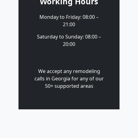
Working Hours
Monday to Friday: 08:00 –
21:00
Saturday to Sunday: 08:00 –
20:00
We accept any remodeling
calls in Georgia for any of our
50+ supported areas