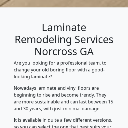
Laminate
Remodeling Services
Norcross GA
Are you looking for a professional team, to
change your old boring floor with a good-
looking laminate?
Nowadays laminate and vinyl floors are
beginning to rise and become trendy. They
are more sustainable and can last between 15
and 30 years, with just minimal damage.
It is available in quite a few different versions,
so you can select the one that best suits your