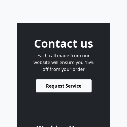
Contact us
Each call made from our
website will ensure you 15%
off from your order
Request Service