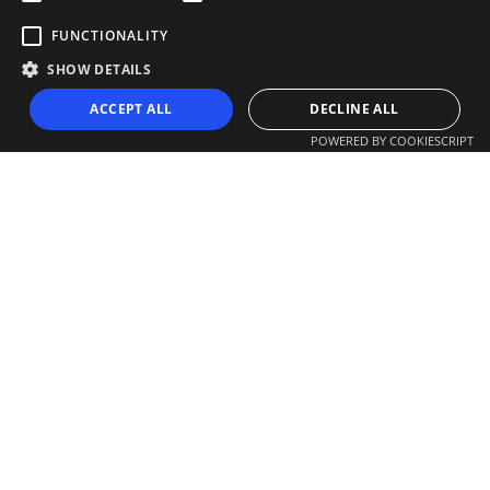
FUNCTIONALITY
SHOW DETAILS
ACCEPT ALL
DECLINE ALL
POWERED BY COOKIESCRIPT