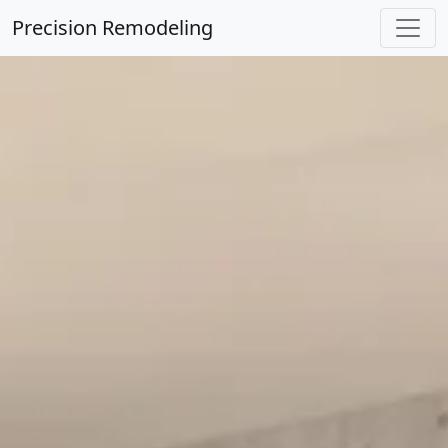
Precision Remodeling