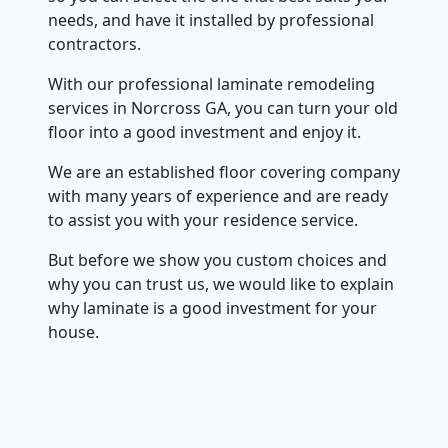
needs, and have it installed by professional
contractors.
With our professional laminate remodeling
services in Norcross GA, you can turn your old
floor into a good investment and enjoy it.
We are an established floor covering company
with many years of experience and are ready
to assist you with your residence service.
But before we show you custom choices and
why you can trust us, we would like to explain
why laminate is a good investment for your
house.