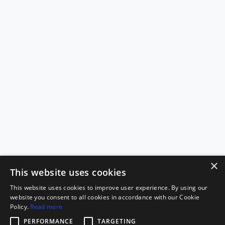
×
This website uses cookies
This website uses cookies to improve user experience. By using our
website you consent to all cookies in accordance with our Cookie
Policy.
Read more
PERFORMANCE
TARGETING