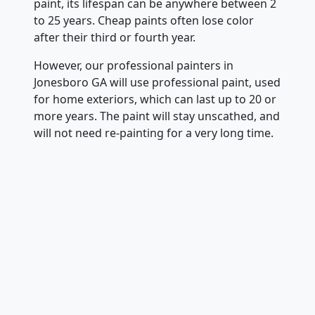
paint, its lifespan can be anywhere between 2
to 25 years. Cheap paints often lose color
after their third or fourth year.
However, our professional painters in
Jonesboro GA will use professional paint, used
for home exteriors, which can last up to 20 or
more years. The paint will stay unscathed, and
will not need re-painting for a very long time.