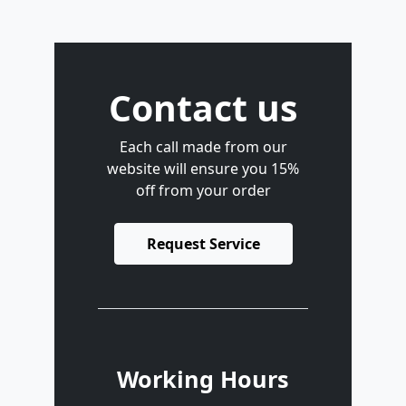
Contact us
Each call made from our
website will ensure you 15%
off from your order
Request Service
Working Hours