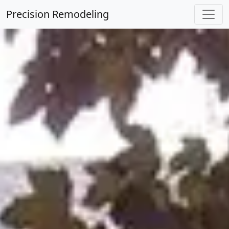
Precision Remodeling