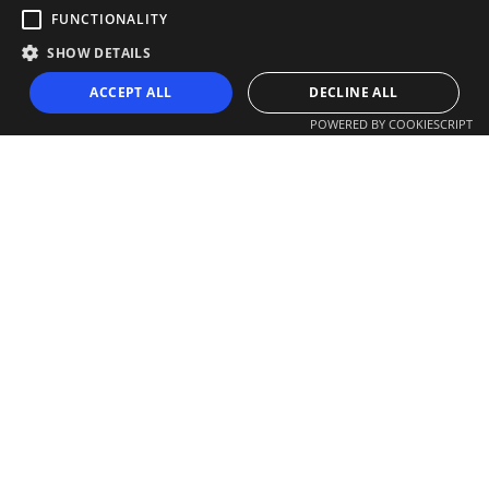
FUNCTIONALITY
SHOW DETAILS
ACCEPT ALL
DECLINE ALL
POWERED BY COOKIESCRIPT