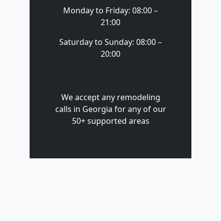
Monday to Friday: 08:00 –
21:00
Saturday to Sunday: 08:00 –
20:00
We accept any remodeling
calls in Georgia for any of our
50+ supported areas