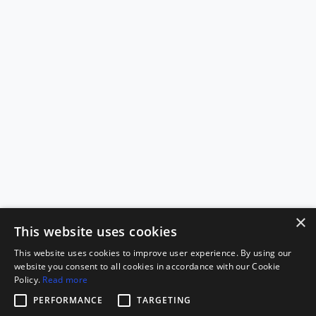
×
This website uses cookies
This website uses cookies to improve user experience. By using our
website you consent to all cookies in accordance with our Cookie
Policy.
Read more
PERFORMANCE
TARGETING