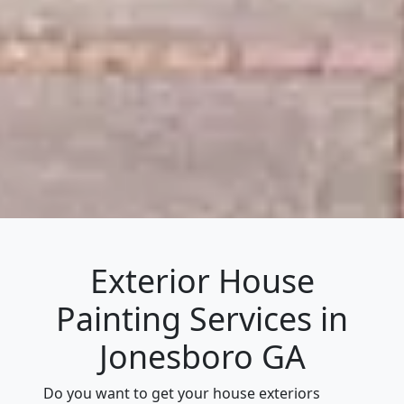
Exterior House
Painting Services in
Jonesboro GA
Do you want to get your house exteriors