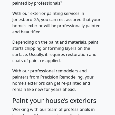
painted by professionals?
With our exterior painting services in
Jonesboro GA, you can rest assured that your
home’s exterior will be professionally painted
and beautified.
Depending on the paint and materials, paint
starts chipping or forming layers on the
surface. Usually, it requires restoration and
coats of paint re-applied.
With our professional remodelers and
painters from Precision Remodeling, your
home’s exteriors can get re-painted and
remain like new for years ahead.
Paint your house’s exteriors
Working with our team of professionals in