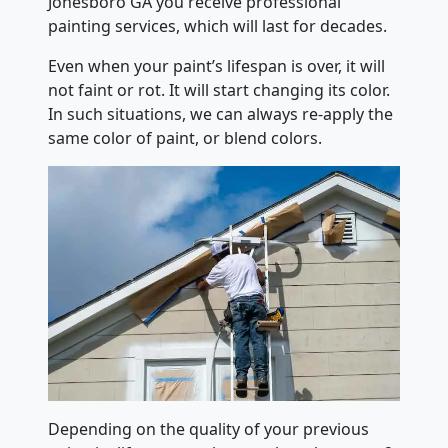
Jonesboro GA you receive professional
painting services, which will last for decades.
Even when your paint’s lifespan is over, it will
not faint or rot. It will start changing its color.
In such situations, we can always re-apply the
same color of paint, or blend colors.
Depending on the quality of your previous